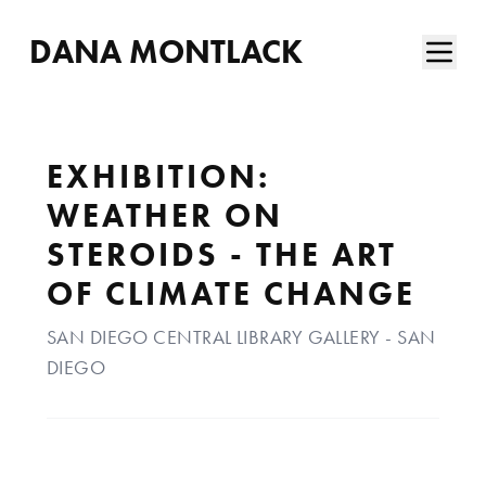
DANA MONTLACK
EXHIBITION:
WEATHER ON
STEROIDS - THE ART
OF CLIMATE CHANGE
SAN DIEGO CENTRAL LIBRARY GALLERY - SAN
DIEGO