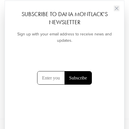
SUBSCRIBE TO DANA MONTLACK'S
NEWSLETTER
Sign up with your email address to receive news and
updates.
←
ELEVATOR ART INSTALLATION