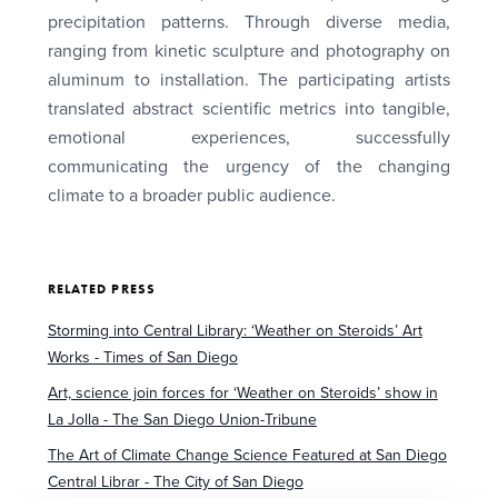
precipitation patterns. Through diverse media,
ranging from kinetic sculpture and photography on
aluminum to installation. The participating artists
translated abstract scientific metrics into tangible,
emotional experiences, successfully
communicating the urgency of the changing
climate to a broader public audience.
RELATED PRESS
Storming into Central Library: ‘Weather on Steroids’ Art
Works - Times of San Diego
Art, science join forces for ‘Weather on Steroids’ show in
La Jolla - The San Diego Union-Tribune
The Art of Climate Change Science Featured at San Diego
Central Librar - The City of San Diego