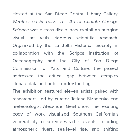
Hosted at the San Diego Central Library Gallery,
Weather on Steroids: The Art of Climate Change
was a cross-disciplinary exhibition merging
Science
visual art with rigorous scientific research.
Organized by the La Jolla Historical Society in
collaboration with the Scripps Institution of
Oceanography and the City of San Diego
Commission for Arts and Culture, the project
addressed the critical gap between complex
climate data and public understanding.
The exhibition featured eleven artists paired with
researchers, led by curator Tatiana Sizonenko and
meteorologist Alexander Gershunov. The resulting
body of work visualized Southern California’s
vulnerability to extreme weather events, including
atmospheric rivers, sea-level rise, and shifting